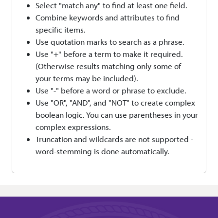
Select "match any" to find at least one field.
Combine keywords and attributes to find
specific items.
Use quotation marks to search as a phrase.
Use "+" before a term to make it required.
(Otherwise results matching only some of
your terms may be included).
Use "-" before a word or phrase to exclude.
Use "OR", "AND", and "NOT" to create complex
boolean logic. You can use parentheses in your
complex expressions.
Truncation and wildcards are not supported -
word-stemming is done automatically.