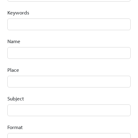
Keywords
Name
Place
Subject
Format