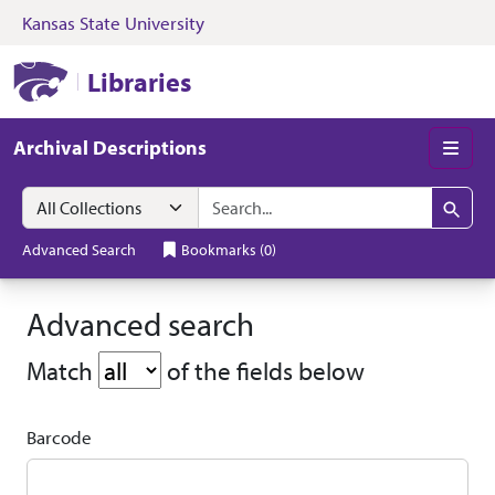
Kansas State University
Skip to search
Skip to main content
Kansas State University Libraries
Libraries
Archival Descriptions
Men
Search in
search for
Search
Advanced Search
Bookmarks
(
0
)
Advanced search
search operator
Match
of the fields below
Barcode