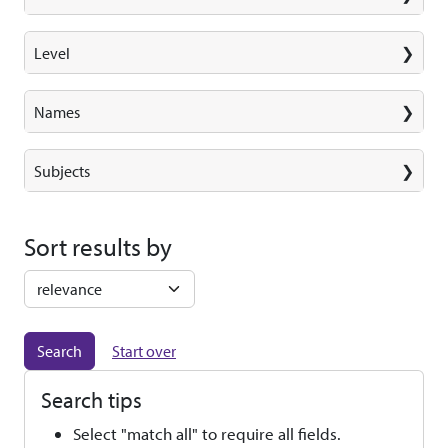
Level
Names
Subjects
Sort results by
Start over
Search tips
Select "match all" to require all fields.