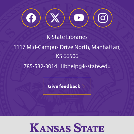
Facebook
Twitter
YouTube
Instagram
K-State Libraries
1117 Mid-Campus Drive North, Manhattan,
KS 66506
785-532-3014
|
libhelp@k-state.edu
Give feedback