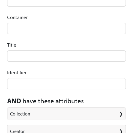
Container
Title
Identifier
AND
have these attributes
Collection
Creator